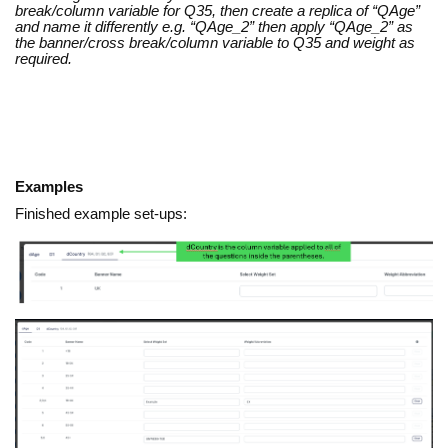
break/column variable for Q35, then create a replica of “QAge”
and name it differently e.g. “QAge_2” then apply “QAge_2” as
the banner/cross break/column variable to Q35 and weight as
required.
Examples
Finished example set-ups: