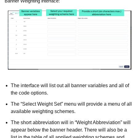
Banner Weighting interface:
The interface will list out all banner variables and all of
the code options.
The “Select Weight Set” menu will provide a menu of all
available weighting schemes.
The short abbreviation will in “Weight Abbreviation” will
appear below the banner header. There will also be a
list in the table of all applied weighting schemes and