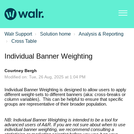
Walr Support
Solution home
Analysis & Reporting
Cross Table
Individual Banner Weighting
Courtney Bergh
Modified on: Tue, 26 Aug, 2025 at 1:04 PM
Individual Banner Weighting is designed to allow users to apply
different weight-sets to different banners (aka: cross-breaks or
column variables). This can be helpful to ensure that specific
groups are representative of their broader population.
NB: Individual Banner Weighting is intended to be a tool for
advanced users of A&R. If you are not sure about when to use
individual banner weighting, we recommend consulting a