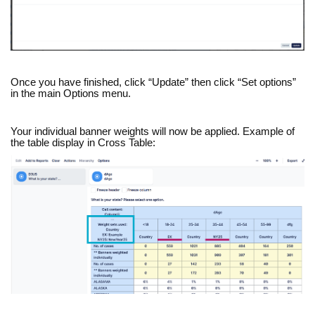
Once you have finished, click “Update” then click “Set options”
in the main Options menu.
Your individual banner weights will now be applied. Example of
the table display in Cross Table: