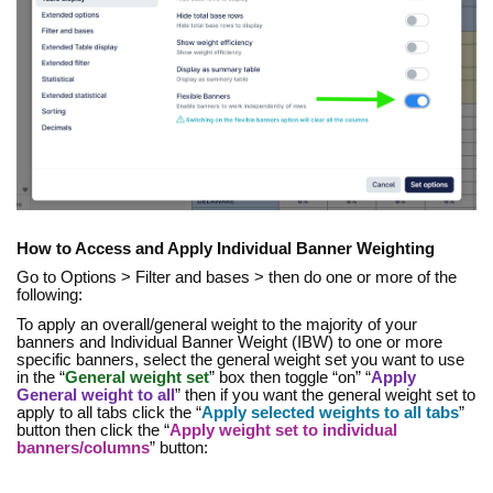
How to Access and Apply Individual Banner Weighting
Go to Options > Filter and bases > then do one or more of the
following:
To apply an overall/general weight to the majority of your
banners and Individual Banner Weight (IBW) to one or more
specific banners, select the general weight set you want to use
in the “
General weight set
” box then toggle “on” “
Apply
General weight to all
” then if you want the general weight set to
apply to all tabs click the “
Apply selected weights to all tabs
”
button then click the “
Apply weight set to individual
banners/columns
” button: