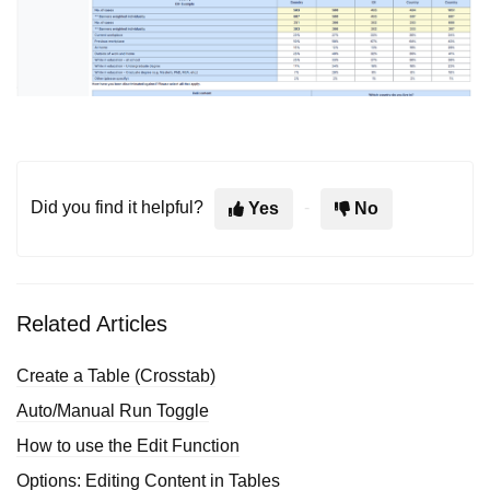
Did you find it helpful?
Yes
No
Related Articles
Create a Table (Crosstab)
Auto/Manual Run Toggle
How to use the Edit Function
Options: Editing Content in Tables