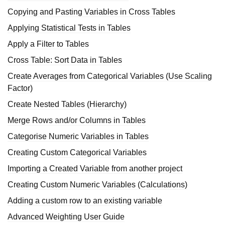
Copying and Pasting Variables in Cross Tables
Applying Statistical Tests in Tables
Apply a Filter to Tables
Cross Table: Sort Data in Tables
Create Averages from Categorical Variables (Use Scaling
Factor)
Create Nested Tables (Hierarchy)
Merge Rows and/or Columns in Tables
Categorise Numeric Variables in Tables
Creating Custom Categorical Variables
Importing a Created Variable from another project
Creating Custom Numeric Variables (Calculations)
Adding a custom row to an existing variable
Advanced Weighting User Guide