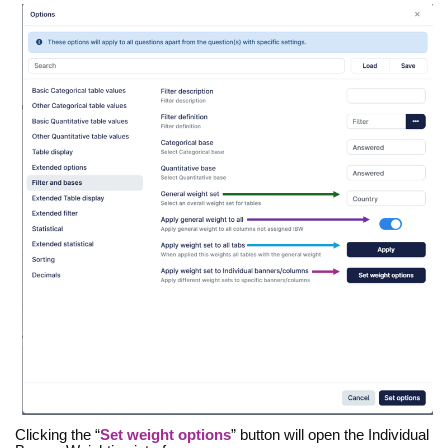
Clicking the “
Set weight options
” button will open the Individual