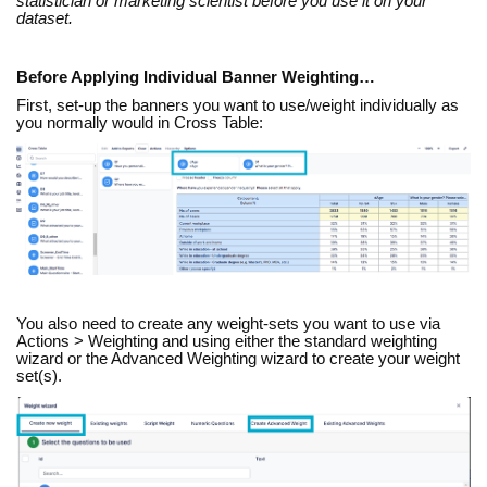
statistician or marketing scientist before you use it on your
dataset.
Before Applying Individual Banner Weighting…
First, set-up the banners you want to use/weight individually as
you normally would in Cross Table:
You also need to create any weight-sets you want to use via
Actions > Weighting and using either the standard weighting
wizard or the Advanced Weighting wizard to create your weight
set(s).