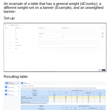
An example of a table that has a general weight (dCountry), a
different weight-set on a banner (Example), and an unweighted
banner:
Set-up:
Resulting table: