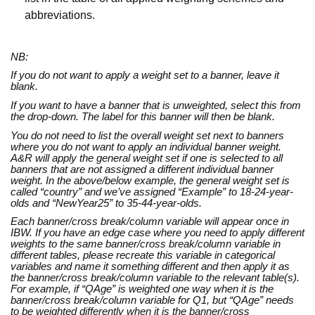
abbreviations.
NB:
If you do not want to apply a weight set to a banner, leave it
blank.
If you want to have a banner that is unweighted, select this from
the drop-down. The label for this banner will then be blank.
You do not need to list the overall weight set next to banners
where you do not want to apply an individual banner weight.
A&R will apply the general weight set if one is selected to all
banners that are not assigned a different individual banner
weight. In the above/below example, the general weight set is
called “country” and we’ve assigned “Example” to 18-24-year-
olds and “NewYear25” to 35-44-year-olds.
Each banner/cross break/column variable will appear once in
IBW. If you have an edge case where you need to apply different
weights to the same banner/cross break/column variable in
different tables, please recreate this variable in categorical
variables and name it something different and then apply it as
the banner/cross break/column variable to the relevant table(s).
For example, if “QAge” is weighted one way when it is the
banner/cross break/column variable for Q1, but “QAge” needs
to be weighted differently when it is the banner/cross