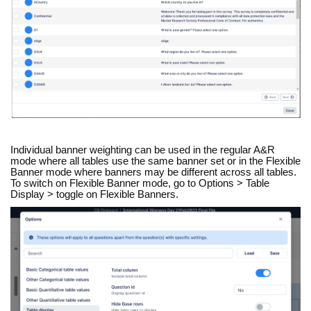
Individual banner weighting can be used in the regular A&R
mode where all tables use the same banner set or in the Flexible
Banner mode where banners may be different across all tables.
To switch on Flexible Banner mode, go to Options > Table
Display > toggle on Flexible Banners.